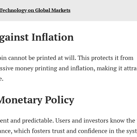
 Technology on Global Markets
gainst Inflation
oin cannot be printed at will. This protects it from
ssive money printing and inflation, making it attra
e.
 Monetary Policy
rent and predictable. Users and investors know the 
ance, which fosters trust and confidence in the sys