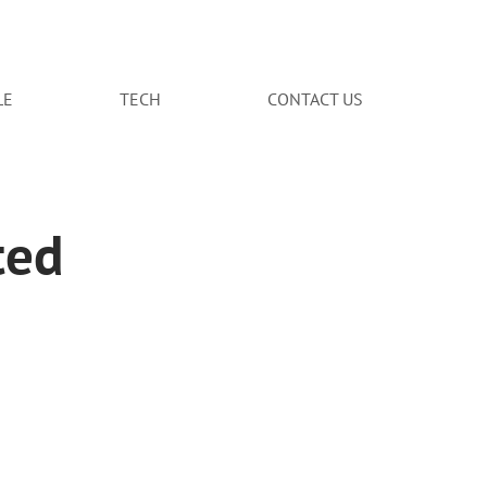
LE
TECH
CONTACT US
ted