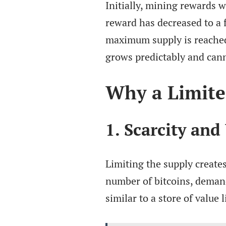
Initially, mining rewards w
reward has decreased to a f
maximum supply is reached.
grows predictably and can
Why a Limite
1. Scarcity and
Limiting the supply creates
number of bitcoins, demand 
similar to a store of value l