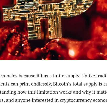
rencies because it has a finite supply. Unlike tradi
ts can print endlessly, Bitcoin’s total supply is 
standing how this limitation works and why it matte
sers, and anyone interested in cryptocurrency econo