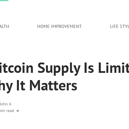
ALTH
HOME IMPROVEMENT
LIFE STY
tcoin Supply Is Limi
y It Matters
John A
min read