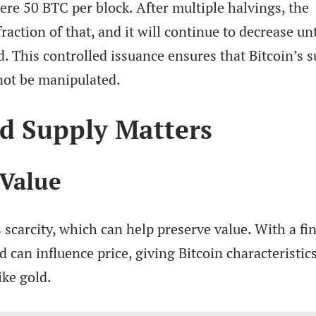
ere 50 BTC per block. After multiple halvings, the
raction of that, and it will continue to decrease unt
 This controlled issuance ensures that Bitcoin’s s
not be manipulated.
d Supply Matters
 Value
 scarcity, which can help preserve value. With a fin
can influence price, giving Bitcoin characteristic
ike gold.