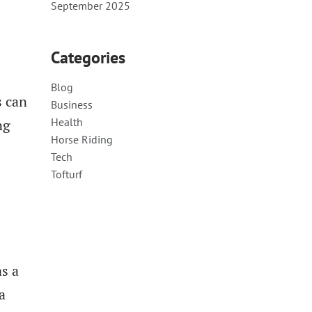
September 2025
Categories
Blog
s can
Business
Health
ng
Horse Riding
Tech
Tofturf
s a
a