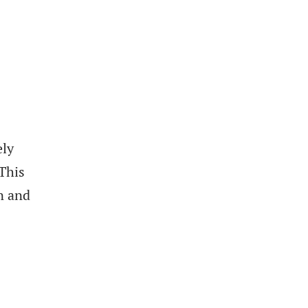
ely
 This
n and