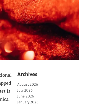
Archives
tional
capped
August 2026
rs is
July 2026
June 2026
mics.
January 2026