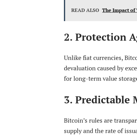
READ ALSO
The Impact of
2. Protection A
Unlike fiat currencies, Bitc
devaluation caused by exce
for long-term value storag
3. Predictable
Bitcoin’s rules are transpa
supply and the rate of issu