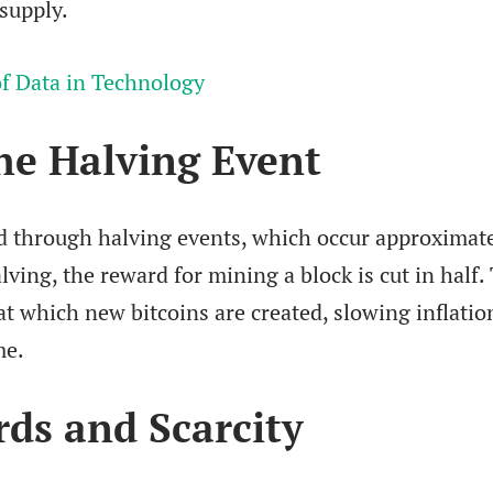
 supply.
f Data in Technology
he Halving Event
d through halving events, which occur approximat
lving, the reward for mining a block is cut in half.
at which new bitcoins are created, slowing inflatio
me.
ds and Scarcity