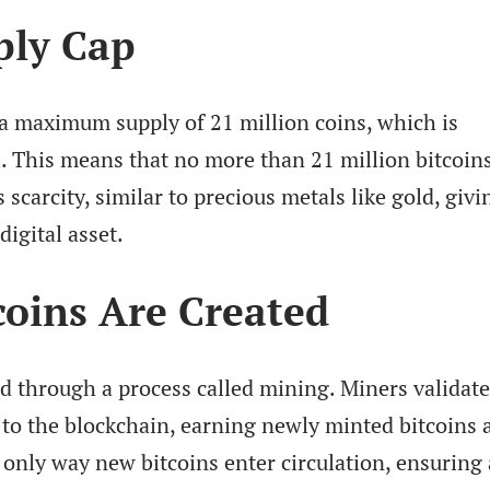
ply Cap
a maximum supply of 21 million coins, which is
l. This means that no more than 21 million bitcoin
s scarcity, similar to precious metals like gold, givi
digital asset.
oins Are Created
d through a process called mining. Miners validate
to the blockchain, earning newly minted bitcoins a
 only way new bitcoins enter circulation, ensuring 