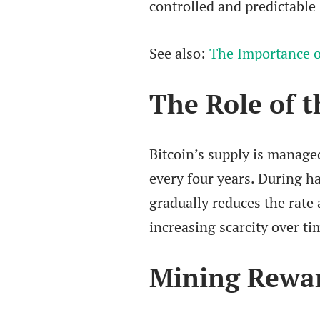
controlled and predictable
See also:
The Importance o
The Role of t
Bitcoin’s supply is manage
every four years. During ha
gradually reduces the rate 
increasing scarcity over ti
Mining Rewar