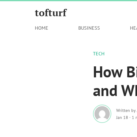
tofturf
HOME
BUSINESS
HE
TECH
How Bi
and Wh
Written by
Jan 18
·
1 