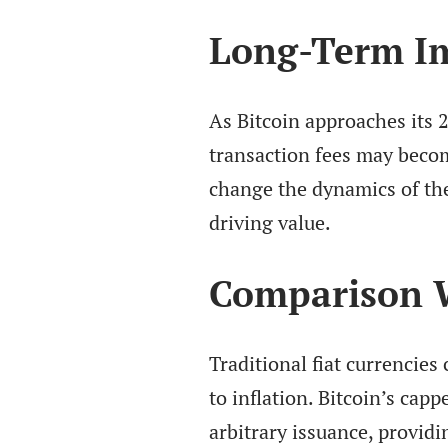
Long-Term Im
As Bitcoin approaches its 2
transaction fees may becom
change the dynamics of the 
driving value.
Comparison W
Traditional fiat currencies
to inflation. Bitcoin’s cap
arbitrary issuance, providi