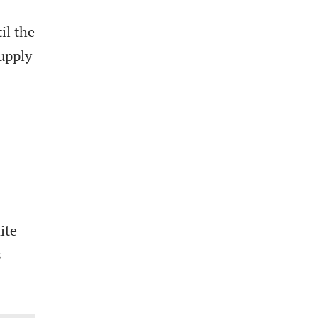
il the
upply
ite
s