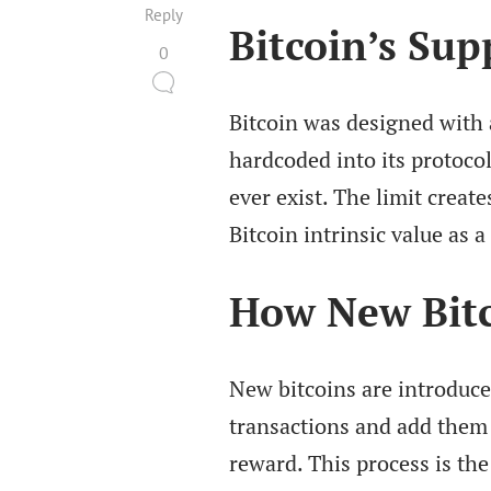
Reply
Bitcoin’s Sup
0
Bitcoin was designed with 
hardcoded into its protoco
ever exist. The limit create
Bitcoin intrinsic value as a 
How New Bitc
New bitcoins are introduce
transactions and add them 
reward. This process is the