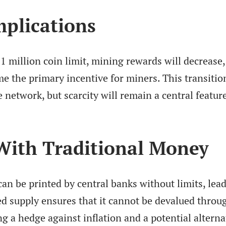
plications
1 million coin limit, mining rewards will decrease
e the primary incentive for miners. This transition
network, but scarcity will remain a central featur
ith Traditional Money
 can be printed by central banks without limits, lea
ped supply ensures that it cannot be devalued throu
ng a hedge against inflation and a potential alterna