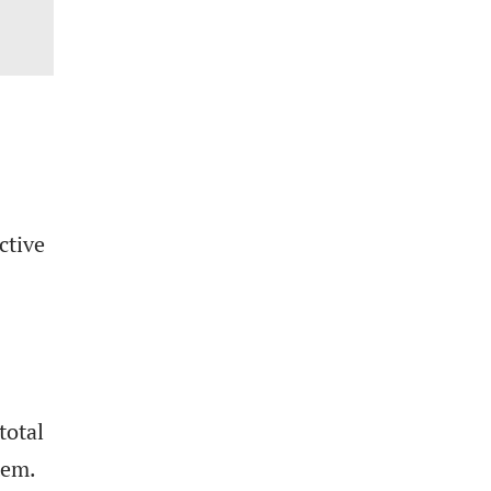
ctive
total
tem.