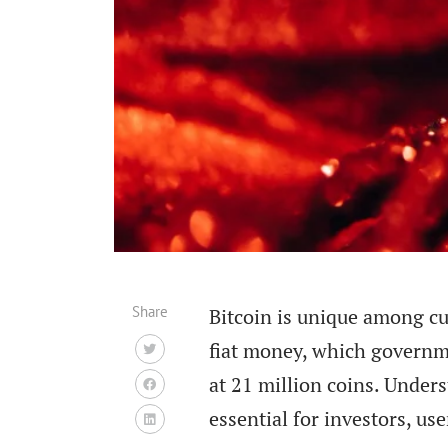
Share
Bitcoin is unique among cur
fiat money, which governmen
at 21 million coins. Under
essential for investors, u