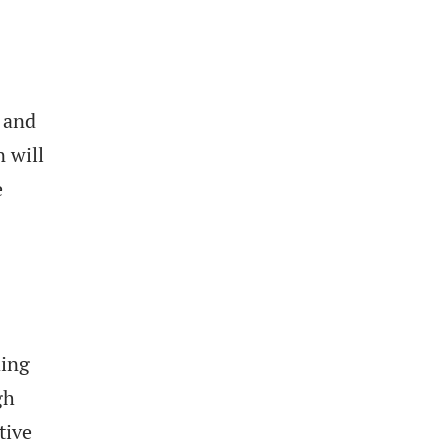
, and
 will
e
ding
gh
tive