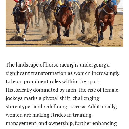
The landscape of horse racing is undergoing a
significant transformation as women increasingly
take on prominent roles within the sport.
Historically dominated by men, the rise of female
jockeys marks a pivotal shift, challenging
stereotypes and redefining success. Additionally,
women are making strides in training,
management, and ownership, further enhancing