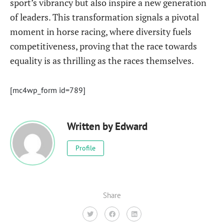
sport’s vibrancy but also inspire a new generation
of leaders. This transformation signals a pivotal
moment in horse racing, where diversity fuels
competitiveness, proving that the race towards
equality is as thrilling as the races themselves.
[mc4wp_form id=789]
Written by
Edward
Profile
Share