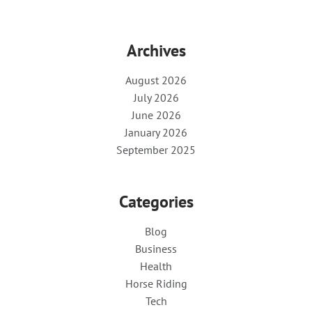
Archives
August 2026
July 2026
June 2026
January 2026
September 2025
Categories
Blog
Business
Health
Horse Riding
Tech