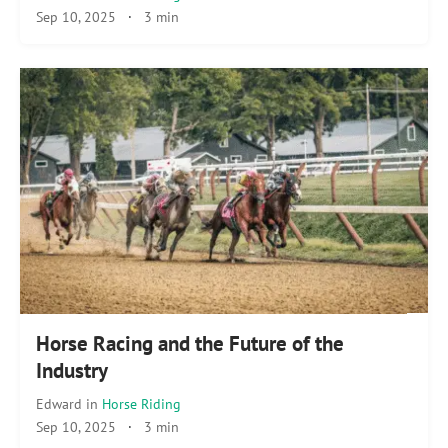
Sep 10, 2025
·
3 min
Horse Racing and the Future of the
Industry
Edward
in
Horse Riding
Sep 10, 2025
·
3 min