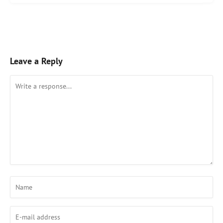
Leave a Reply