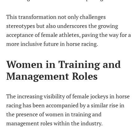
This transformation not only challenges
stereotypes but also underscores the growing
acceptance of female athletes, paving the way for a
more inclusive future in horse racing.
Women in Training and
Management Roles
The increasing visibility of female jockeys in horse
racing has been accompanied by a similar rise in
the presence of women in training and
management roles within the industry.