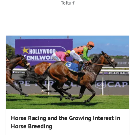
Tofturf
Horse Racing and the Growing Interest in
Horse Breeding