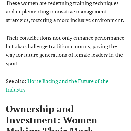
These women are redefining training techniques
and implementing innovative management
strategies, fostering a more inclusive environment.
Their contributions not only enhance performance
but also challenge traditional norms, paving the
way for future generations of female leaders in the
sport.
See also:
Horse Racing and the Future of the
Industry
Ownership and
Investment: Women
Making Their Mark