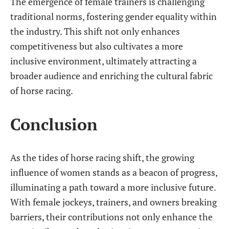
The emergence of female trainers is challenging
traditional norms, fostering gender equality within
the industry. This shift not only enhances
competitiveness but also cultivates a more
inclusive environment, ultimately attracting a
broader audience and enriching the cultural fabric
of horse racing.
Conclusion
As the tides of horse racing shift, the growing
influence of women stands as a beacon of progress,
illuminating a path toward a more inclusive future.
With female jockeys, trainers, and owners breaking
barriers, their contributions not only enhance the