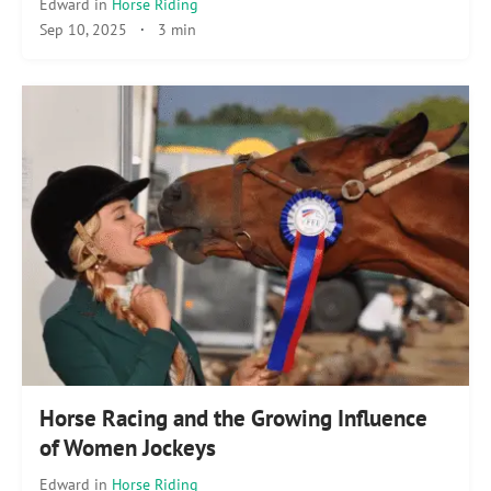
Edward
in
Horse Riding
Sep 10, 2025
·
3 min
Horse Racing and the Growing Influence
of Women Jockeys
Edward
in
Horse Riding