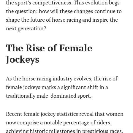
the sport’s competitiveness. This evolution begs
the question: how will these changes continue to
shape the future of horse racing and inspire the
next generation?
The Rise of Female
Jockeys
As the horse racing industry evolves, the rise of
female jockeys marks a significant shift in a
traditionally male-dominated sport.
Recent female jockey statistics reveal that women
now comprise a notable percentage of riders,
achieving historic milestones in prestigious races.