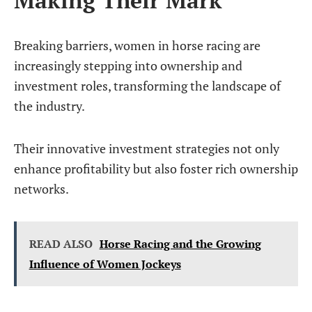
Breaking barriers, women in horse racing are
increasingly stepping into ownership and
investment roles, transforming the landscape of
the industry.
Their innovative investment strategies not only
enhance profitability but also foster rich ownership
networks.
READ ALSO
Horse Racing and the Growing
Influence of Women Jockeys