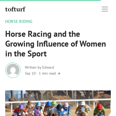
tofturf
HORSE RIDING
Horse Racing and the
Growing Influence of Women
in the Sport
Written by
Edward
Sep 10
·
1 min read