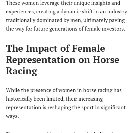
These women leverage their unique insights and
experiences, creating a dynamic shift in an industry
traditionally dominated by men, ultimately paving
the way for future generations of female investors.
The Impact of Female
Representation on Horse
Racing
While the presence of women in horse racing has
historically been limited, their increasing
representation is reshaping the sport in significant
ways.